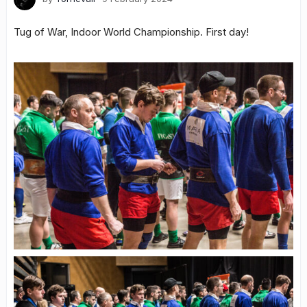
Tug of War, Indoor World Championship. First day!