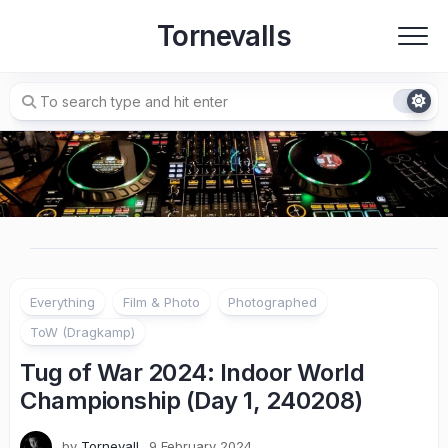
Skip
Tornevalls
to
content
Everything
Film & Photo
Photographed
ToW (Dragkamp)
Tug of War 2024: Indoor World
Championship (Day 1, 240208)
by
Tornevall
9 February 2024