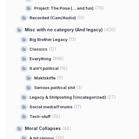
(76)
Project: The Pose (… and fun)
(13)
Recorded (Cam/Audio)
Misc with no category (And legacy)
(406)
(13)
Big Brother Legacy
(12)
Classics
(398)
Everything
(18)
It ain't political
(11)
Maktskifte
(3)
Serious political shit
(27)
Legacy & Shitposting (Uncategorized)
(17)
Social media/Forums
(36)
Tech-stuff
Moral Collapses
(44)
(26)
A bit serious