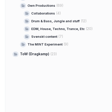
(69)
Own Productions
(4)
Collaborations
(12)
Drum & Bass, Jungle and stuff
(20)
EDM, House, Techno, Trance, Etc
(7)
Svenskt content
(9)
The MINT Experiment
ToW (Dragkamp)
(23)