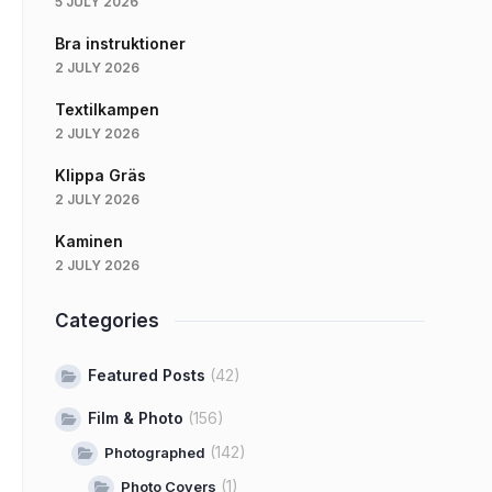
5 JULY 2026
Bra instruktioner
2 JULY 2026
Textilkampen
2 JULY 2026
Klippa Gräs
2 JULY 2026
Kaminen
2 JULY 2026
Categories
Featured Posts
(42)
Film & Photo
(156)
(142)
Photographed
(1)
Photo Covers