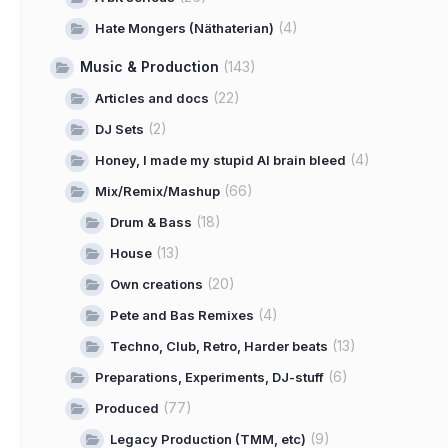
(4)
Hate Mongers (Näthaterian)
Music & Production
(143)
(22)
Articles and docs
(2)
DJ Sets
(4)
Honey, I made my stupid AI brain bleed
(66)
Mix/Remix/Mashup
(18)
Drum & Bass
(13)
House
(20)
Own creations
(4)
Pete and Bas Remixes
(13)
Techno, Club, Retro, Harder beats
(6)
Preparations, Experiments, DJ-stuff
(77)
Produced
(9)
Legacy Production (TMM, etc)