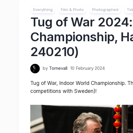
Everything
Film & Photo
Photographed
To
Tug of War 2024:
Championship, Ha
240210)
by
Tornevall
10 February 2024
Tug of War, Indoor World Championship. Thir
competitions with Sweden)!