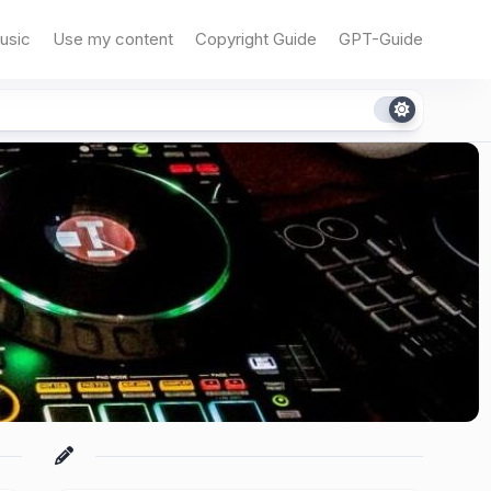
usic
Use my content
Copyright Guide
GPT-Guide