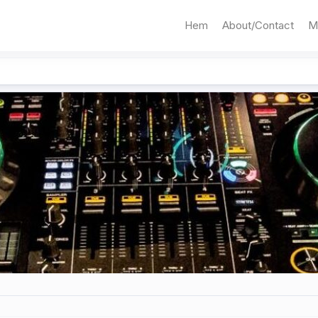
Hem
About/Contact
M