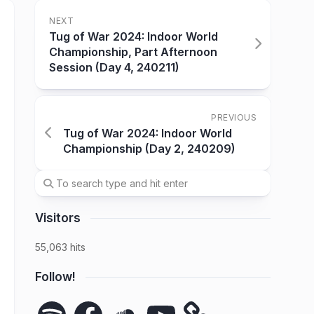
NEXT
Tug of War 2024: Indoor World
Championship, Part Afternoon
Session (Day 4, 240211)
PREVIOUS
Tug of War 2024: Indoor World
Championship (Day 2, 240209)
Visitors
55,063 hits
Follow!
Spotify
Facebook
SoundCloud
YouTube