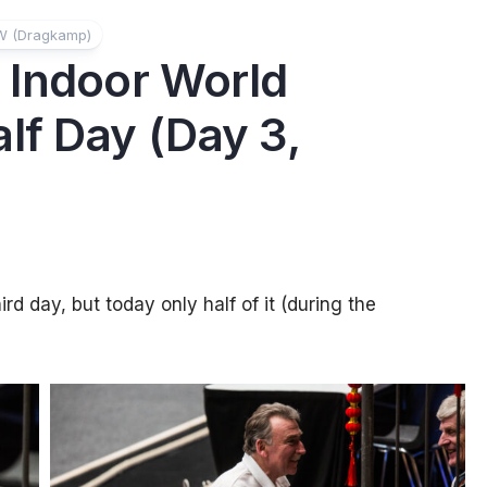
W (Dragkamp)
 Indoor World
lf Day (Day 3,
d day, but today only half of it (during the