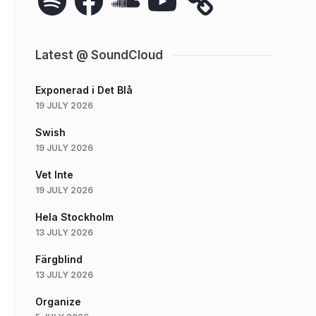
Latest @ SoundCloud
Exponerad i Det Blå
19 JULY 2026
Swish
19 JULY 2026
Vet Inte
19 JULY 2026
Hela Stockholm
13 JULY 2026
Färgblind
13 JULY 2026
Organize