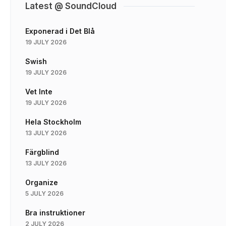
Latest @ SoundCloud
Exponerad i Det Blå
19 JULY 2026
Swish
19 JULY 2026
Vet Inte
19 JULY 2026
Hela Stockholm
13 JULY 2026
Färgblind
13 JULY 2026
Organize
5 JULY 2026
Bra instruktioner
2 JULY 2026