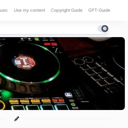
usic
Use my content
Copyright Guide
GPT-Guide