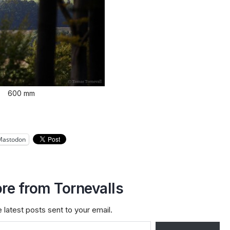
600 mm
Mastodon
re from Tornevalls
 latest posts sent to your email.