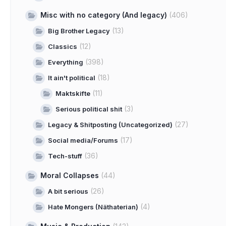
Misc with no category (And legacy)
(406)
(13)
Big Brother Legacy
(12)
Classics
(398)
Everything
(18)
It ain't political
(11)
Maktskifte
(3)
Serious political shit
(27)
Legacy & Shitposting (Uncategorized)
(17)
Social media/Forums
(36)
Tech-stuff
Moral Collapses
(44)
(26)
A bit serious
(4)
Hate Mongers (Näthaterian)