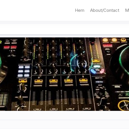
Hem
About/Contact
M