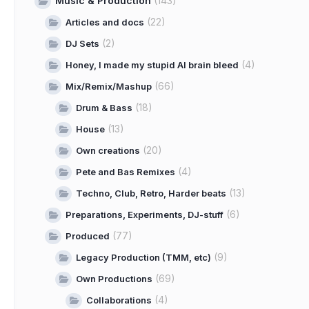
Music & Production
(143)
(22)
Articles and docs
(2)
DJ Sets
(4)
Honey, I made my stupid AI brain bleed
(66)
Mix/Remix/Mashup
(18)
Drum & Bass
(13)
House
(20)
Own creations
(4)
Pete and Bas Remixes
(13)
Techno, Club, Retro, Harder beats
(6)
Preparations, Experiments, DJ-stuff
(77)
Produced
(9)
Legacy Production (TMM, etc)
(69)
Own Productions
(4)
Collaborations