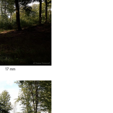
17 mm