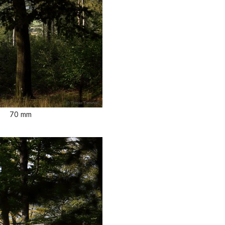
70 mm