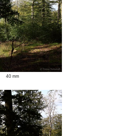
40 mm