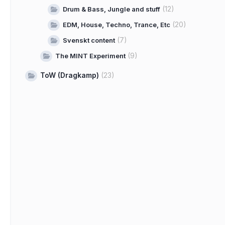
(12)
Drum & Bass, Jungle and stuff
(20)
EDM, House, Techno, Trance, Etc
(7)
Svenskt content
(9)
The MINT Experiment
ToW (Dragkamp)
(23)