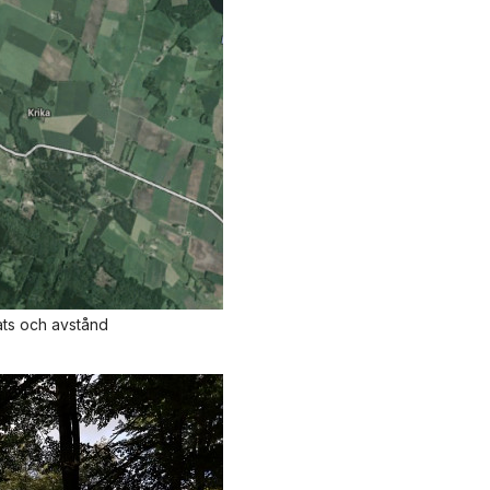
ats och avstånd