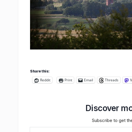
Share this:
Reddit
Print
Email
Threads
Discover mo
Subscribe to get the
Type your email…