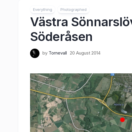
Everything
Photographed
Västra Sönnarslöv
Söderåsen
by
Tornevall
20 August 2014