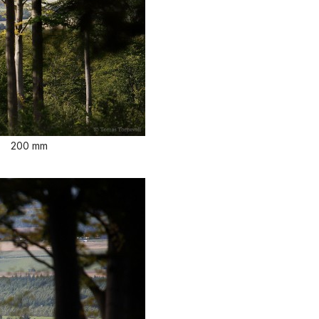
200 mm