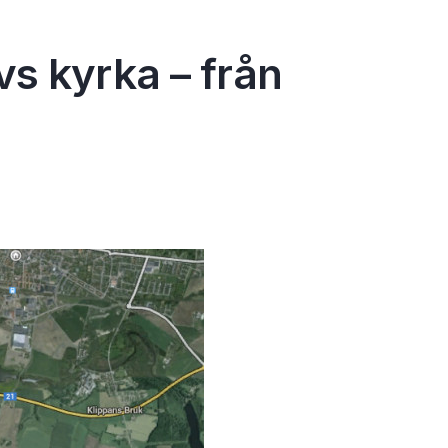
s kyrka – från