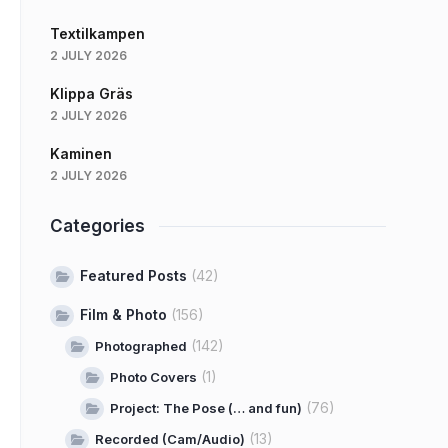
Textilkampen
2 JULY 2026
Klippa Gräs
2 JULY 2026
Kaminen
2 JULY 2026
Categories
Featured Posts
(42)
Film & Photo
(156)
(142)
Photographed
(1)
Photo Covers
(76)
Project: The Pose (… and fun)
(13)
Recorded (Cam/Audio)