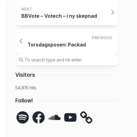
NEXT
BBVote – Votech – i ny skepnad
PREVIOUS
Torsdagsposen: Packad
Visitors
54,815 hits
Follow!
Spotify
Facebook
SoundCloud
YouTube