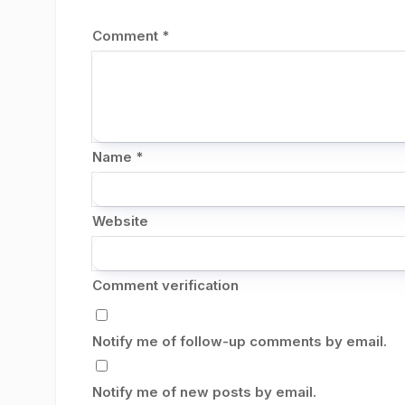
Comment
*
Name
*
Website
Comment verification
Notify me of follow-up comments by email.
Notify me of new posts by email.