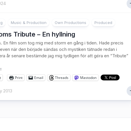
024
ng
Music & Production
Own Productions
Produced
ms Tribute – En hyllning
 En film som tog mig med storm en gång i tiden. Hade precis
 teven när den började sändas och mystiken tätnade redan i
lera år senare bestämde jag mig tydligen för att göra en “Tribute”
:
t
Print
Email
Threads
Mastodon
y 2013