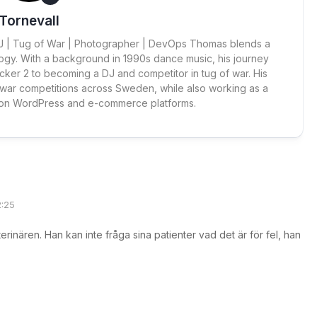
Tornevall
 DJ | Tug of War | Photographer | DevOps Thomas blends a
ogy. With a background in 1990s dance music, his journey
cker 2 to becoming a DJ and competitor in tug of war. His
 war competitions across Sweden, while also working as a
 on WordPress and e-commerce platforms.
2:25
erinären. Han kan inte fråga sina patienter vad det är för fel, han