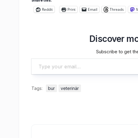
Share this:
Reddit
Print
Email
Threads
Discover mo
Subscribe to get the
Type your email…
Tags:
bur
veterinär