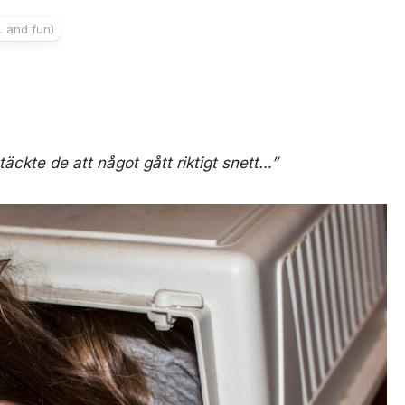
. and fun)
täckte de att något gått riktigt snett…”