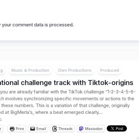
 your comment data is processed.
ng
Music & Production
Own Productions
Produced
ational challenge track with Tiktok-origins
you are already familiar with the TikTok challenge “1-2-3-4-5-6-
ch involves synchronizing specific movements or actions to the
these numbers. This is a variation of that challenge, originally
d at BigMerla’s, where a beat emerged clearly...
:
t
Print
Email
Threads
Mastodon