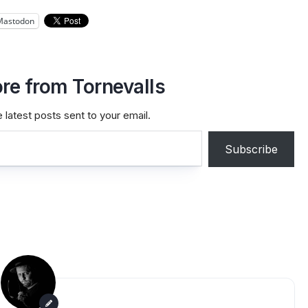
Mastodon
re from Tornevalls
 latest posts sent to your email.
Subscribe