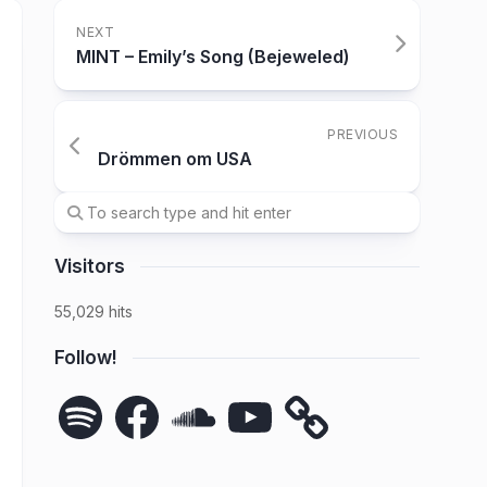
NEXT
MINT – Emily’s Song (Bejeweled)
PREVIOUS
Drömmen om USA
Visitors
55,029 hits
Follow!
Spotify
Facebook
SoundCloud
YouTube