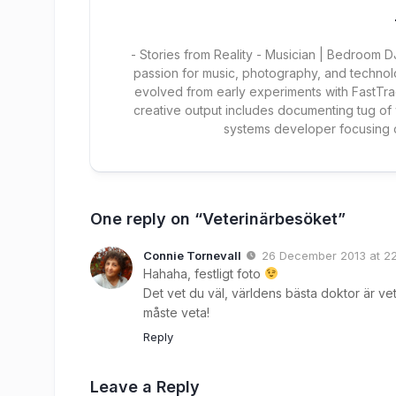
- Stories from Reality - Musician | Bedroom
passion for music, photography, and technol
evolved from early experiments with FastTra
creative output includes documenting tug of
systems developer focusing
One reply on “Veterinärbesöket”
Connie Tornevall
26 December 2013 at 2
Hahaha, festligt foto
Det vet du väl, världens bästa doktor är vet
måste veta!
Reply
Leave a Reply