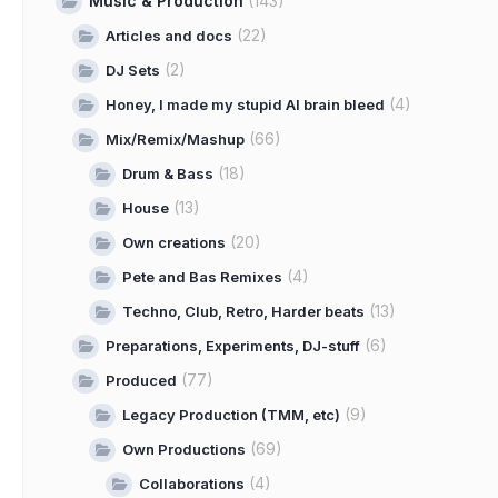
Music & Production
(143)
(22)
Articles and docs
(2)
DJ Sets
(4)
Honey, I made my stupid AI brain bleed
(66)
Mix/Remix/Mashup
(18)
Drum & Bass
(13)
House
(20)
Own creations
(4)
Pete and Bas Remixes
(13)
Techno, Club, Retro, Harder beats
(6)
Preparations, Experiments, DJ-stuff
(77)
Produced
(9)
Legacy Production (TMM, etc)
(69)
Own Productions
(4)
Collaborations