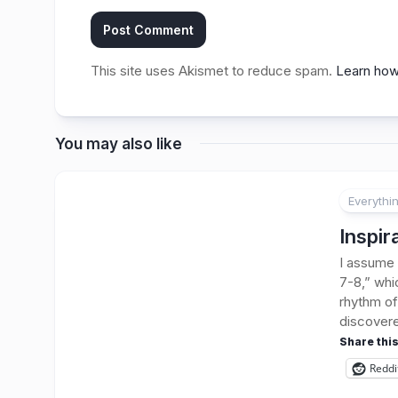
This site uses Akismet to reduce spam.
Learn how
You may also like
Everythi
Inspir
I assume 
7-8,” whi
rhythm of 
discovere
Share this
Reddi