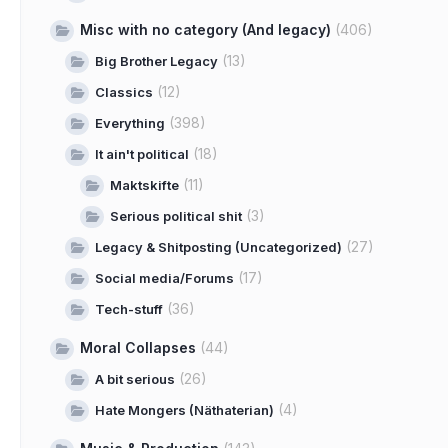
Misc with no category (And legacy)
(406)
(13)
Big Brother Legacy
(12)
Classics
(398)
Everything
(18)
It ain't political
(11)
Maktskifte
(3)
Serious political shit
(27)
Legacy & Shitposting (Uncategorized)
(17)
Social media/Forums
(36)
Tech-stuff
Moral Collapses
(44)
(26)
A bit serious
(4)
Hate Mongers (Näthaterian)