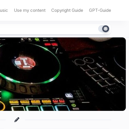
usic
Use my content
Copyright Guide
GPT-Guide