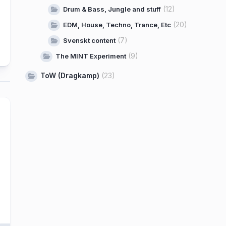
(12)
Drum & Bass, Jungle and stuff
(20)
EDM, House, Techno, Trance, Etc
(7)
Svenskt content
(9)
The MINT Experiment
ToW (Dragkamp)
(23)