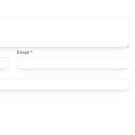
Email
*