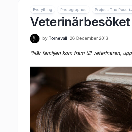
Everything
Photographed
Project: The Pose (..
Veterinärbesöket
by
Tornevall
26 December 2013
“När familjen kom fram till veterinären, upp