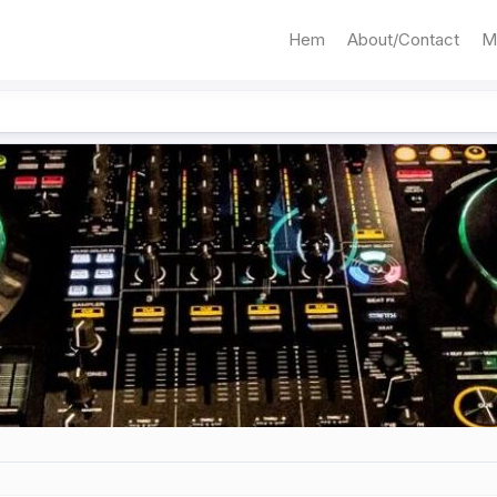
Hem
About/Contact
M