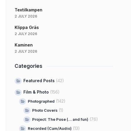
Textilkampen
2 JULY 2026
Klippa Gräs
2 JULY 2026
Kaminen
2 JULY 2026
Categories
Featured Posts
(42)
Film & Photo
(156)
(142)
Photographed
(1)
Photo Covers
(76)
Project: The Pose (… and fun)
(13)
Recorded (Cam/Audio)