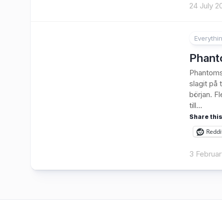
24 July 2
Everythi
Phanto
Phantoms.
slagit på
början. F
till...
Share this
Reddi
3 Februar