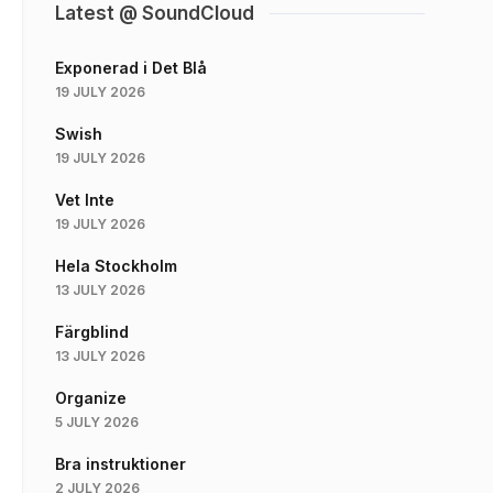
Latest @ SoundCloud
Exponerad i Det Blå
19 JULY 2026
Swish
19 JULY 2026
Vet Inte
19 JULY 2026
Hela Stockholm
13 JULY 2026
Färgblind
13 JULY 2026
Organize
5 JULY 2026
Bra instruktioner
2 JULY 2026