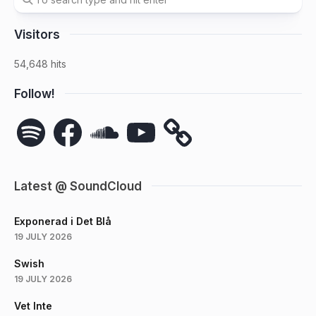
Visitors
54,648 hits
Follow!
Spotify
Facebook
SoundCloud
YouTube
Latest @ SoundCloud
Exponerad i Det Blå
19 JULY 2026
Swish
19 JULY 2026
Vet Inte