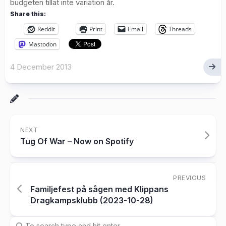
budgeten tillät inte variation år.
Share this:
Reddit
Print
Email
Threads
Mastodon
4 December 2013
NEXT
Tug Of War – Now on Spotify
PREVIOUS
Familjefest på sågen med Klippans
Dragkampsklubb (2023-10-28)