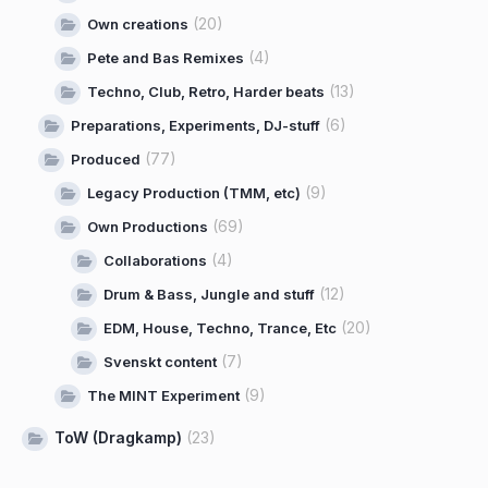
(20)
Own creations
(4)
Pete and Bas Remixes
(13)
Techno, Club, Retro, Harder beats
(6)
Preparations, Experiments, DJ-stuff
(77)
Produced
(9)
Legacy Production (TMM, etc)
(69)
Own Productions
(4)
Collaborations
(12)
Drum & Bass, Jungle and stuff
(20)
EDM, House, Techno, Trance, Etc
(7)
Svenskt content
(9)
The MINT Experiment
ToW (Dragkamp)
(23)