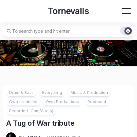
Skip
Tornevalls
to
content
Drum & Bass
Everything
Music & Production
Own creations
Own Productions
Produced
Recorded (Cam/Audio)
A Tug of War tribute