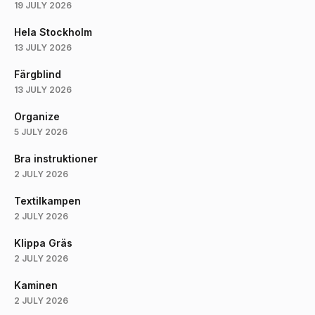
19 JULY 2026
Hela Stockholm
13 JULY 2026
Färgblind
13 JULY 2026
Organize
5 JULY 2026
Bra instruktioner
2 JULY 2026
Textilkampen
2 JULY 2026
Klippa Gräs
2 JULY 2026
Kaminen
2 JULY 2026