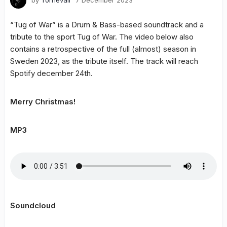
by
Tornevall
7 December 2023
“Tug of War” is a Drum & Bass-based soundtrack and a
tribute to the sport Tug of War. The video below also
contains a retrospective of the full (almost) season in
Sweden 2023, as the tribute itself. The track will reach
Spotify december 24th.
Merry Christmas!
MP3
Soundcloud