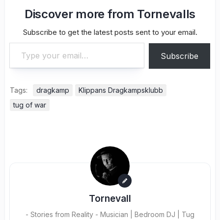
Discover more from Tornevalls
Subscribe to get the latest posts sent to your email.
Type your email…
Subscribe
Tags:
dragkamp
Klippans Dragkampsklubb
tug of war
Tornevall
- Stories from Reality - Musician | Bedroom DJ | Tug