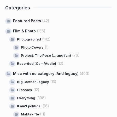
Categories
Featured Posts
(42)
Film & Photo
(156)
(142)
Photographed
(1)
Photo Covers
(76)
Project: The Pose (… and fun)
(13)
Recorded (Cam/Audio)
Misc with no category (And legacy)
(406)
(13)
Big Brother Legacy
(12)
Classics
(398)
Everything
(18)
It ain't political
(11)
Maktskifte