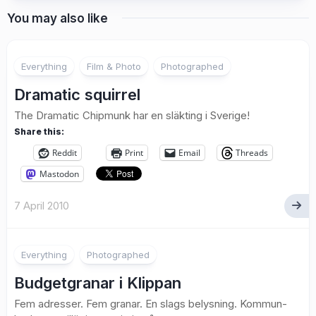
You may also like
Everything
Film & Photo
Photographed
Dramatic squirrel
The Dramatic Chipmunk har en släkting i Sverige!
Share this:
Reddit
Print
Email
Threads
Mastodon
7 April 2010
2
Everything
Photographed
Budgetgranar i Klippan
Fem adresser. Fem granar. En slags belysning. Kommun-