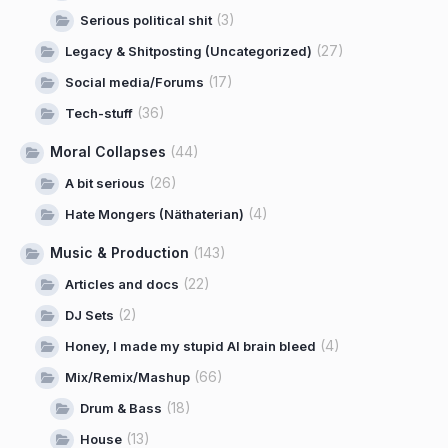
(3)
Serious political shit
(27)
Legacy & Shitposting (Uncategorized)
(17)
Social media/Forums
(36)
Tech-stuff
Moral Collapses
(44)
(26)
A bit serious
(4)
Hate Mongers (Näthaterian)
Music & Production
(143)
(22)
Articles and docs
(2)
DJ Sets
(4)
Honey, I made my stupid AI brain bleed
(66)
Mix/Remix/Mashup
(18)
Drum & Bass
(13)
House