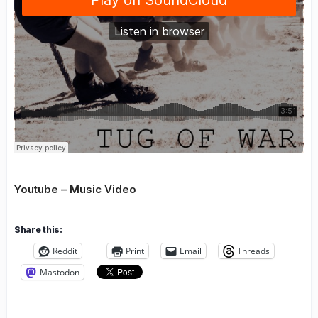
Youtube – Music Video
Share this:
Reddit
Print
Email
Threads
Mastodon