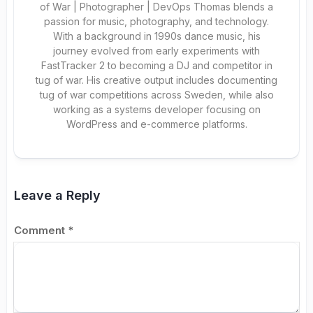
of War | Photographer | DevOps Thomas blends a
passion for music, photography, and technology.
With a background in 1990s dance music, his
journey evolved from early experiments with
FastTracker 2 to becoming a DJ and competitor in
tug of war. His creative output includes documenting
tug of war competitions across Sweden, while also
working as a systems developer focusing on
WordPress and e-commerce platforms.
Leave a Reply
Comment
*