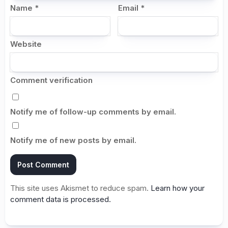
Name
*
Email
*
Website
Comment verification
Notify me of follow-up comments by email.
Notify me of new posts by email.
This site uses Akismet to reduce spam.
Learn how your
comment data is processed.