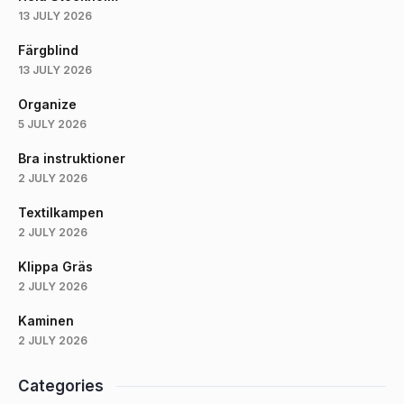
13 JULY 2026
Färgblind
13 JULY 2026
Organize
5 JULY 2026
Bra instruktioner
2 JULY 2026
Textilkampen
2 JULY 2026
Klippa Gräs
2 JULY 2026
Kaminen
2 JULY 2026
Categories