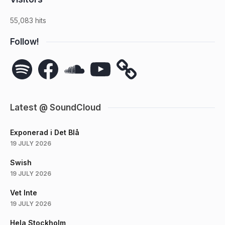
55,083 hits
Follow!
Spotify
Facebook
SoundCloud
YouTube
Latest @ SoundCloud
Exponerad i Det Blå
19 JULY 2026
Swish
19 JULY 2026
Vet Inte
19 JULY 2026
Hela Stockholm