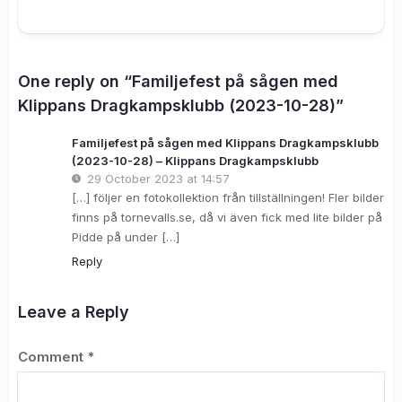
One reply on “Familjefest på sågen med
Klippans Dragkampsklubb (2023-10-28)”
Familjefest på sågen med Klippans Dragkampsklubb
(2023-10-28) – Klippans Dragkampsklubb
29 October 2023 at 14:57
[…] följer en fotokollektion från tillställningen! Fler bilder
finns på tornevalls.se, då vi även fick med lite bilder på
Pidde på under […]
Reply
Leave a Reply
Comment
*