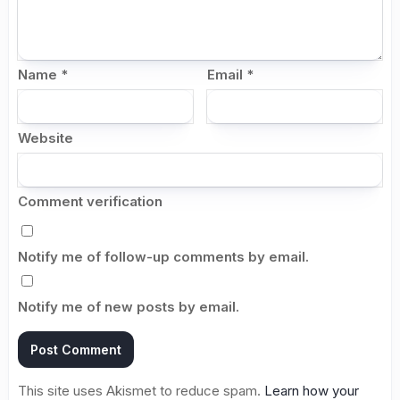
Name
*
Email
*
Website
Comment verification
Notify me of follow-up comments by email.
Notify me of new posts by email.
This site uses Akismet to reduce spam.
Learn how your