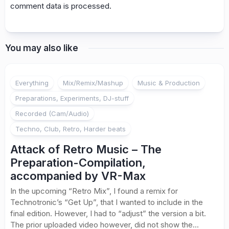
comment data is processed.
You may also like
Everything
Mix/Remix/Mashup
Music & Production
Preparations, Experiments, DJ-stuff
Recorded (Cam/Audio)
Techno, Club, Retro, Harder beats
Attack of Retro Music – The
Preparation-Compilation,
accompanied by VR-Max
In the upcoming “Retro Mix”, I found a remix for
Technotronic’s “Get Up”, that I wanted to include in the
final edition. However, I had to “adjust” the version a bit.
The prior uploaded video however, did not show the...