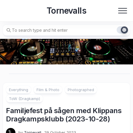
Skip
Tornevalls
to
content
Everything
Film & Photo
Photographed
ToW (Dragkamp)
Familjefest på sågen med Klippans
Dragkampsklubb (2023-10-28)
by
Tornevall
29 October 2023