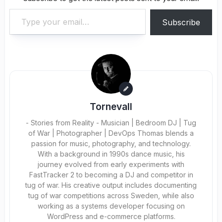
Type your email…
Subscribe
Tornevall
- Stories from Reality - Musician | Bedroom DJ | Tug
of War | Photographer | DevOps Thomas blends a
passion for music, photography, and technology.
With a background in 1990s dance music, his
journey evolved from early experiments with
FastTracker 2 to becoming a DJ and competitor in
tug of war. His creative output includes documenting
tug of war competitions across Sweden, while also
working as a systems developer focusing on
WordPress and e-commerce platforms.