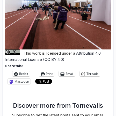
This work is licensed under a
Attribution 4.0
International License (CC BY 4.0)
Share this:
Reddit
Print
Email
Threads
Mastodon
Discover more from Tornevalls
Subscribe to get the latest posts sent to your email.