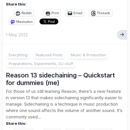
Share this:
Reddit
Print
Email
Threads
Mastodon
1 May 2022
Everything
Featured Posts
Music & Production
Preparations, Experiments, DJ-stuff
Reason 13 sidechaining – Quickstart
for dummies (me)
For those of us still learning Reason, there’s a new feature
in version 13 that makes sidechaining significantly easier to
manage. Sidechaining is a technique in music production
where one sound affects the volume of another sound. It’s
commonly used...
Share this: