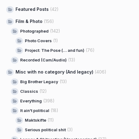
Featured Posts
(42)
Film & Photo
(156)
(142)
Photographed
(1)
Photo Covers
(76)
Project: The Pose (… and fun)
(13)
Recorded (Cam/Audio)
Misc with no category (And legacy)
(406)
(13)
Big Brother Legacy
(12)
Classics
(398)
Everything
(18)
It ain't political
(11)
Maktskifte
(3)
Serious political shit