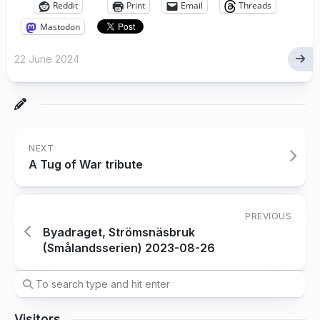
Reddit
Print
Email
Threads
Mastodon
22 June 2024
NEXT
A Tug of War tribute
PREVIOUS
Byadraget, Strömsnäsbruk
(Smålandsserien) 2023-08-26
Visitors