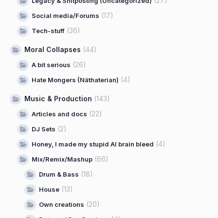
(27)
Legacy & Shitposting (Uncategorized)
(17)
Social media/Forums
(36)
Tech-stuff
Moral Collapses
(44)
(26)
A bit serious
(4)
Hate Mongers (Näthaterian)
Music & Production
(143)
(22)
Articles and docs
(2)
DJ Sets
(4)
Honey, I made my stupid AI brain bleed
(66)
Mix/Remix/Mashup
(18)
Drum & Bass
(13)
House
(20)
Own creations