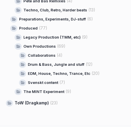
(4)
Pete and Bas Remixes
(13)
Techno, Club, Retro, Harder beats
(6)
Preparations, Experiments, DJ-stuff
(77)
Produced
(9)
Legacy Production (TMM, etc)
(69)
Own Productions
(4)
Collaborations
(12)
Drum & Bass, Jungle and stuff
(20)
EDM, House, Techno, Trance, Etc
(7)
Svenskt content
(9)
The MINT Experiment
ToW (Dragkamp)
(23)