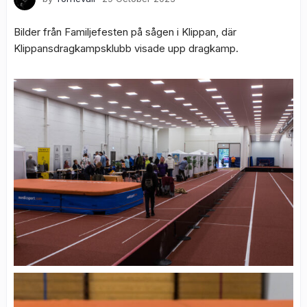
Bilder från Familjefesten på sågen i Klippan, där
Klippansdragkampsklubb visade upp dragkamp.