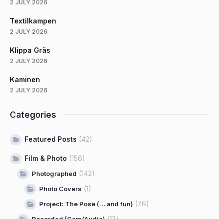
2 JULY 2026
Textilkampen
2 JULY 2026
Klippa Gräs
2 JULY 2026
Kaminen
2 JULY 2026
Categories
Featured Posts
(42)
Film & Photo
(156)
(142)
Photographed
(1)
Photo Covers
(76)
Project: The Pose (… and fun)
(13)
Recorded (Cam/Audio)