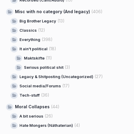
Misc with no category (And legacy)
(406)
(13)
Big Brother Legacy
(12)
Classics
(398)
Everything
(18)
It ain't political
(11)
Maktskifte
(3)
Serious political shit
(27)
Legacy & Shitposting (Uncategorized)
(17)
Social media/Forums
(36)
Tech-stuff
Moral Collapses
(44)
(26)
A bit serious
(4)
Hate Mongers (Näthaterian)