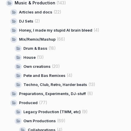
Music & Production
(143)
(22)
Articles and docs
(2)
DJ Sets
(4)
Honey, I made my stupid AI brain bleed
(66)
Mix/Remix/Mashup
(18)
Drum & Bass
(13)
House
(20)
Own creations
(4)
Pete and Bas Remixes
(13)
Techno, Club, Retro, Harder beats
(6)
Preparations, Experiments, DJ-stuff
(77)
Produced
(9)
Legacy Production (TMM, etc)
(69)
Own Productions
(4)
Collaborations