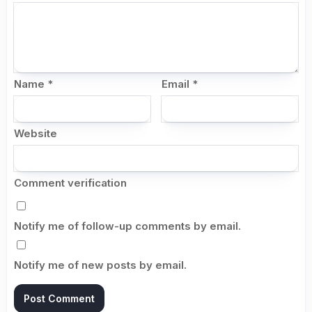
Name
*
Email
*
Website
Comment verification
Notify me of follow-up comments by email.
Notify me of new posts by email.