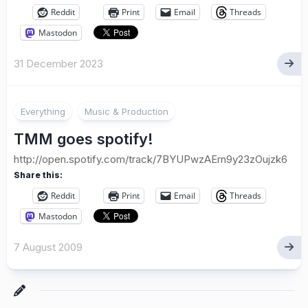
Reddit
Print
Email
Threads
Mastodon
31 December 2023
Everything
Music & Production
TMM goes spotify!
http://open.spotify.com/track/7BYUPwzAErn9y23zOujzk6
Share this:
Reddit
Print
Email
Threads
Mastodon
7 August 2009