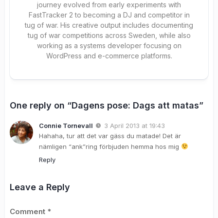
journey evolved from early experiments with
FastTracker 2 to becoming a DJ and competitor in
tug of war. His creative output includes documenting
tug of war competitions across Sweden, while also
working as a systems developer focusing on
WordPress and e-commerce platforms.
One reply on “Dagens pose: Dags att matas”
Connie Tornevall
3 April 2013 at 19:43
Hahaha, tur att det var gäss du matade! Det är
nämligen “ank”ring förbjuden hemma hos mig
Reply
Leave a Reply
Comment
*