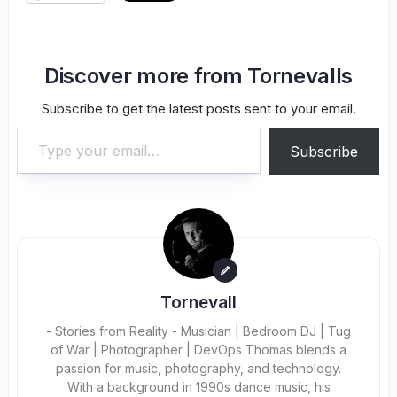
Discover more from Tornevalls
Subscribe to get the latest posts sent to your email.
Type your email…
Subscribe
Tornevall
- Stories from Reality - Musician | Bedroom DJ | Tug
of War | Photographer | DevOps Thomas blends a
passion for music, photography, and technology.
With a background in 1990s dance music, his