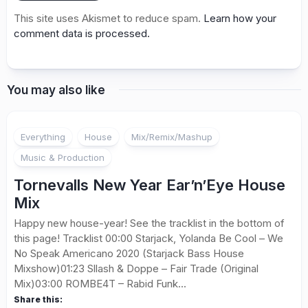
This site uses Akismet to reduce spam.
Learn how your
comment data is processed.
You may also like
Everything
House
Mix/Remix/Mashup
Music & Production
Tornevalls New Year Ear’n’Eye House
Mix
Happy new house-year! See the tracklist in the bottom of
this page! Tracklist 00:00 Starjack, Yolanda Be Cool – We
No Speak Americano 2020 (Starjack Bass House
Mixshow)01:23 Sllash & Doppe – Fair Trade (Original
Mix)03:00 ROMBE4T – Rabid Funk...
Share this: