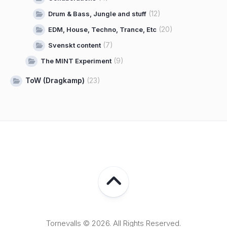
(12)
Drum & Bass, Jungle and stuff
(20)
EDM, House, Techno, Trance, Etc
(7)
Svenskt content
(9)
The MINT Experiment
ToW (Dragkamp)
(23)
Tornevalls © 2026. All Rights Reserved.