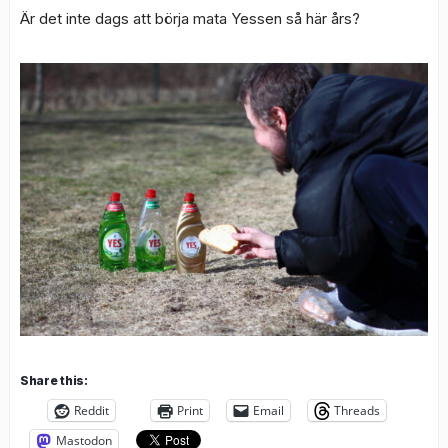
Är det inte dags att börja mata Yessen så här års?
Share this:
Reddit
Print
Email
Threads
Mastodon