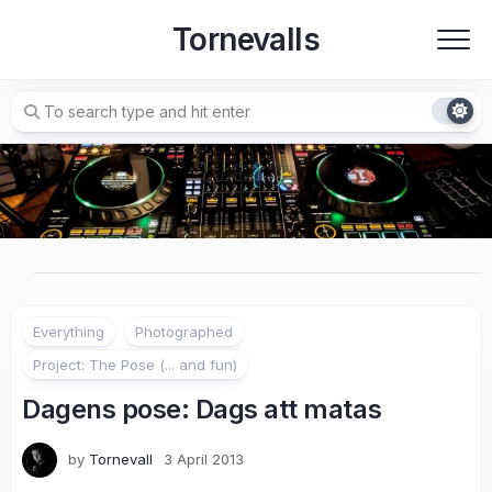
Skip
Tornevalls
to
content
Everything
Photographed
Project: The Pose (... and fun)
Dagens pose: Dags att matas
by
Tornevall
3 April 2013