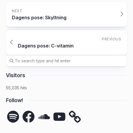
NEXT
Dagens pose: Skyltning
PREVIOUS
Dagens pose: C-vitamin
Visitors
55,035 hits
Follow!
Spotify
Facebook
SoundCloud
YouTube