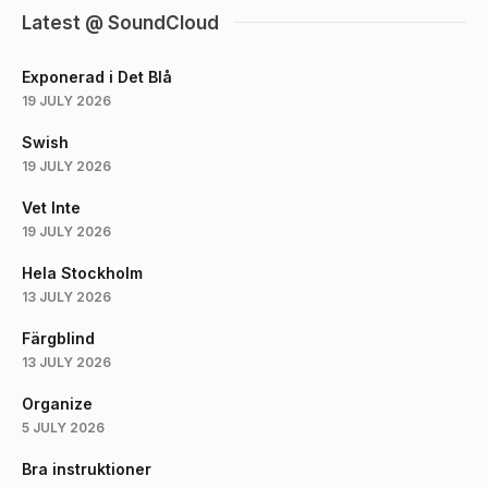
Latest @ SoundCloud
Exponerad i Det Blå
19 JULY 2026
Swish
19 JULY 2026
Vet Inte
19 JULY 2026
Hela Stockholm
13 JULY 2026
Färgblind
13 JULY 2026
Organize
5 JULY 2026
Bra instruktioner