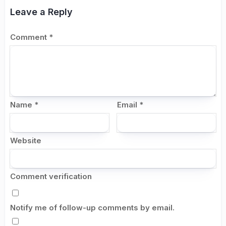
Leave a Reply
Comment
*
Name
*
Email
*
Website
Comment verification
Notify me of follow-up comments by email.