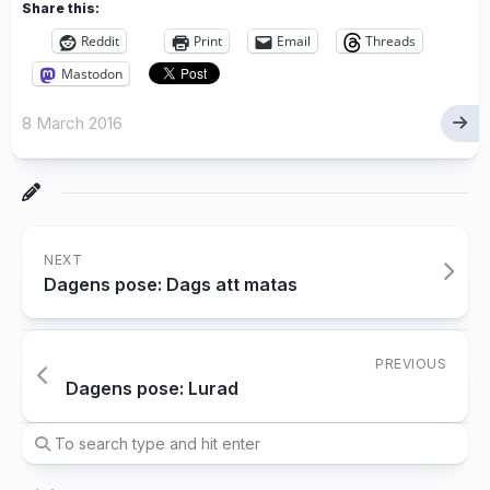
Share this:
Reddit
Print
Email
Threads
Mastodon
8 March 2016
NEXT
Dagens pose: Dags att matas
PREVIOUS
Dagens pose: Lurad