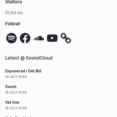
Visitors
55,164 hits
Follow!
Spotify
Facebook
SoundCloud
YouTube
Latest @ SoundCloud
Exponerad i Det Blå
19 JULY 2026
Swish
19 JULY 2026
Vet Inte
19 JULY 2026