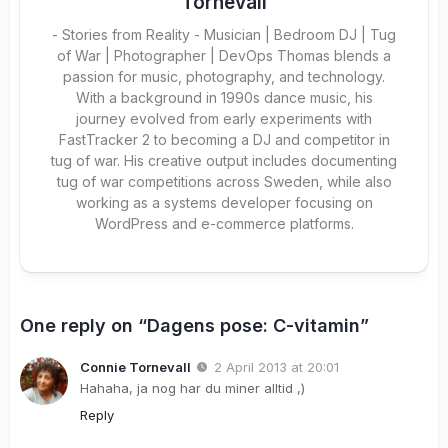
Tornevall
- Stories from Reality - Musician | Bedroom DJ | Tug
of War | Photographer | DevOps Thomas blends a
passion for music, photography, and technology.
With a background in 1990s dance music, his
journey evolved from early experiments with
FastTracker 2 to becoming a DJ and competitor in
tug of war. His creative output includes documenting
tug of war competitions across Sweden, while also
working as a systems developer focusing on
WordPress and e-commerce platforms.
One reply on “Dagens pose: C-vitamin”
Connie Tornevall
2 April 2013 at 20:01
Hahaha, ja nog har du miner alltid ,)
Reply