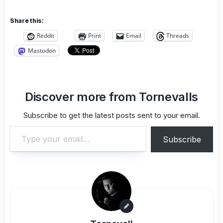
Share this:
Reddit
Print
Email
Threads
Mastodon
Discover more from Tornevalls
Subscribe to get the latest posts sent to your email.
Type your email…
Subscribe