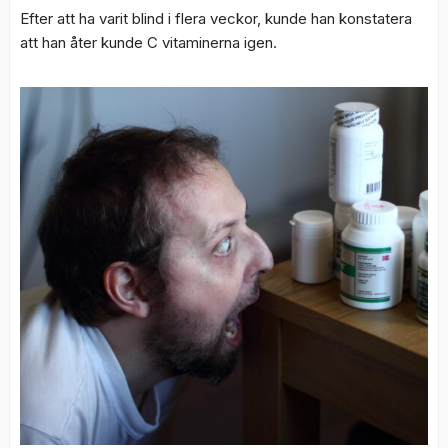
Efter att ha varit blind i flera veckor, kunde han konstatera
att han åter kunde C vitaminerna igen.