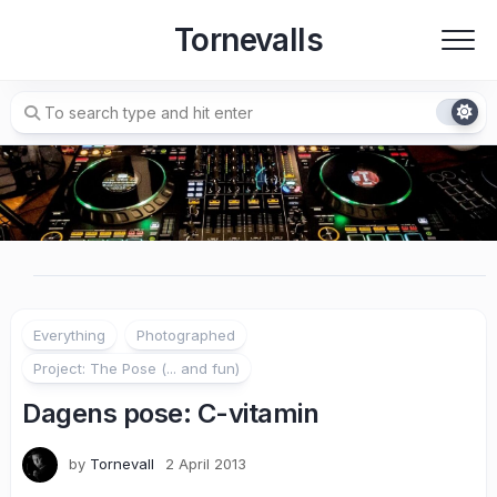
Skip
Tornevalls
to
content
Everything
Photographed
Project: The Pose (... and fun)
Dagens pose: C-vitamin
by
Tornevall
2 April 2013