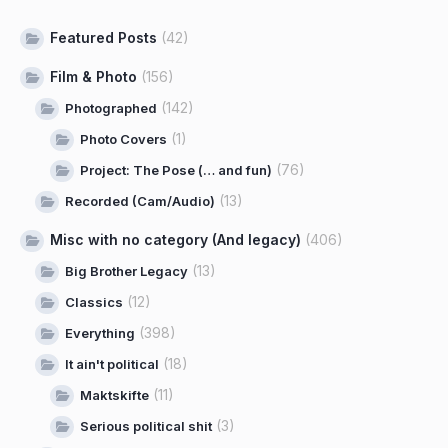
Featured Posts
(42)
Film & Photo
(156)
(142)
Photographed
(1)
Photo Covers
(76)
Project: The Pose (… and fun)
(13)
Recorded (Cam/Audio)
Misc with no category (And legacy)
(406)
(13)
Big Brother Legacy
(12)
Classics
(398)
Everything
(18)
It ain't political
(11)
Maktskifte
(3)
Serious political shit