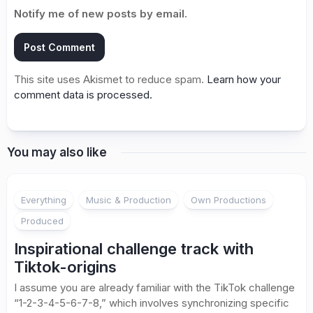
Notify me of new posts by email.
This site uses Akismet to reduce spam.
Learn how your
comment data is processed.
You may also like
Everything
Music & Production
Own Productions
Produced
Inspirational challenge track with
Tiktok-origins
I assume you are already familiar with the TikTok challenge
“1-2-3-4-5-6-7-8,” which involves synchronizing specific