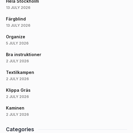
Hela Stockholm
13 JULY 2026
Färgblind
13 JULY 2026
Organize
5 JULY 2026
Bra instruktioner
2 JULY 2026
Textilkampen
2 JULY 2026
Klippa Gräs
2 JULY 2026
Kaminen
2 JULY 2026
Categories