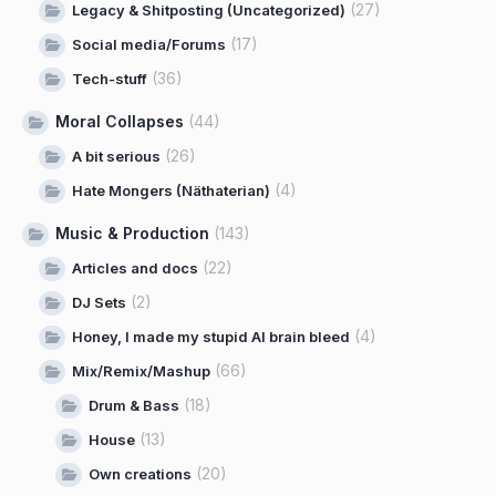
(27)
Legacy & Shitposting (Uncategorized)
(17)
Social media/Forums
(36)
Tech-stuff
Moral Collapses
(44)
(26)
A bit serious
(4)
Hate Mongers (Näthaterian)
Music & Production
(143)
(22)
Articles and docs
(2)
DJ Sets
(4)
Honey, I made my stupid AI brain bleed
(66)
Mix/Remix/Mashup
(18)
Drum & Bass
(13)
House
(20)
Own creations