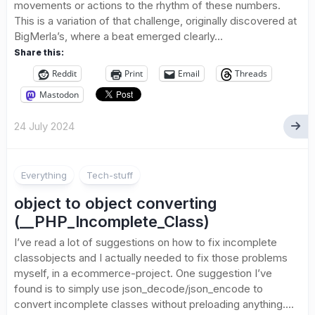
movements or actions to the rhythm of these numbers.
This is a variation of that challenge, originally discovered at
BigMerla’s, where a beat emerged clearly...
Share this:
Reddit
Print
Email
Threads
Mastodon
24 July 2024
Everything
Tech-stuff
object to object converting
(__PHP_Incomplete_Class)
I’ve read a lot of suggestions on how to fix incomplete
classobjects and I actually needed to fix those problems
myself, in a ecommerce-project. One suggestion I’ve
found is to simply use json_decode/json_encode to
convert incomplete classes without preloading anything....