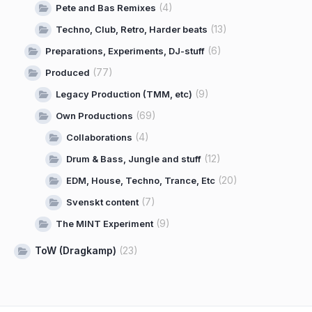
(4)
Pete and Bas Remixes
(13)
Techno, Club, Retro, Harder beats
(6)
Preparations, Experiments, DJ-stuff
(77)
Produced
(9)
Legacy Production (TMM, etc)
(69)
Own Productions
(4)
Collaborations
(12)
Drum & Bass, Jungle and stuff
(20)
EDM, House, Techno, Trance, Etc
(7)
Svenskt content
(9)
The MINT Experiment
ToW (Dragkamp)
(23)