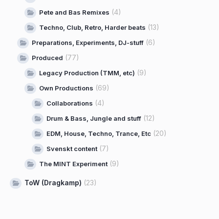
(4)
Pete and Bas Remixes
(13)
Techno, Club, Retro, Harder beats
(6)
Preparations, Experiments, DJ-stuff
(77)
Produced
(9)
Legacy Production (TMM, etc)
(69)
Own Productions
(4)
Collaborations
(12)
Drum & Bass, Jungle and stuff
(20)
EDM, House, Techno, Trance, Etc
(7)
Svenskt content
(9)
The MINT Experiment
ToW (Dragkamp)
(23)