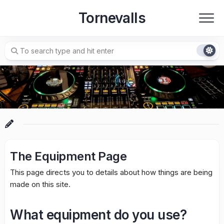
Skip
Tornevalls
to
content
The Equipment Page
This page directs you to details about how things are being
made on this site.
What equipment do you use?