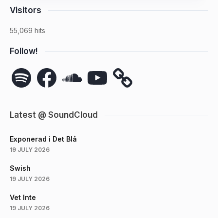
Visitors
55,069 hits
Follow!
Spotify
Facebook
SoundCloud
YouTube
Latest @ SoundCloud
Exponerad i Det Blå
19 JULY 2026
Swish
19 JULY 2026
Vet Inte
19 JULY 2026