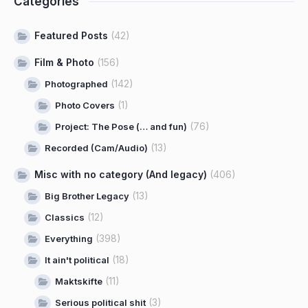
Categories
Featured Posts
(42)
Film & Photo
(156)
(142)
Photographed
(1)
Photo Covers
(76)
Project: The Pose (… and fun)
(13)
Recorded (Cam/Audio)
Misc with no category (And legacy)
(406)
(13)
Big Brother Legacy
(12)
Classics
(398)
Everything
(18)
It ain't political
(11)
Maktskifte
(3)
Serious political shit