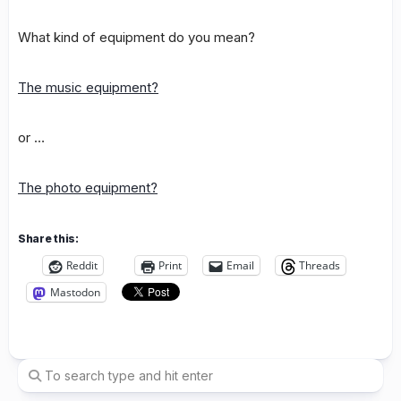
What kind of equipment do you mean?
The music equipment?
or …
The photo equipment?
Share this:
Reddit
Print
Email
Threads
Mastodon