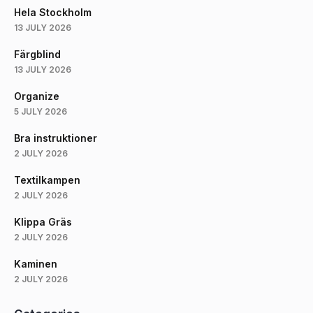
Hela Stockholm
13 JULY 2026
Färgblind
13 JULY 2026
Organize
5 JULY 2026
Bra instruktioner
2 JULY 2026
Textilkampen
2 JULY 2026
Klippa Gräs
2 JULY 2026
Kaminen
2 JULY 2026