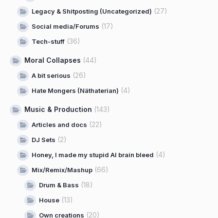
(27)
Legacy & Shitposting (Uncategorized)
(17)
Social media/Forums
(36)
Tech-stuff
Moral Collapses
(44)
(26)
A bit serious
(4)
Hate Mongers (Näthaterian)
Music & Production
(143)
(22)
Articles and docs
(2)
DJ Sets
(4)
Honey, I made my stupid AI brain bleed
(66)
Mix/Remix/Mashup
(18)
Drum & Bass
(13)
House
(20)
Own creations