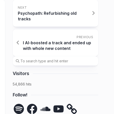
NEXT
Psychopath: Refurbishing old
tracks
PREVIOUS
I AI-boosted a track and ended up
with whole new content
Visitors
54,866 hits
Follow!
Spotify
Facebook
SoundCloud
YouTube