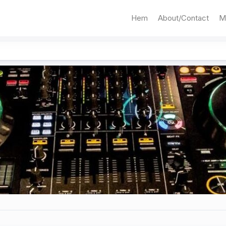
Hem
About/Contact
M