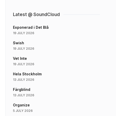
Latest @ SoundCloud
Exponerad i Det Blå
19 JULY 2026
Swish
19 JULY 2026
Vet Inte
19 JULY 2026
Hela Stockholm
13 JULY 2026
Färgblind
13 JULY 2026
Organize
5 JULY 2026