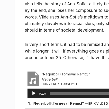
also tells the story of Ann-Sofie, a likely 
By the end, she loses her composure to su
words. Vilde uses Ann-Sofie’s meltdown to 
ultimately devolves into racial slurs, only
should in terms of societal development.
In very short terms: it had to be remixed a
while longer. It will, if everything goes a
around october 25. Otherwise, I’ll have this
“Negerboll (Tornevall Remix)”
Negerboll
ERIK VILDE X TORNEVALL
Audio
00:00
Player
1.
“Negerboll (Tornevall Remix)”
— ERIK VILDE 