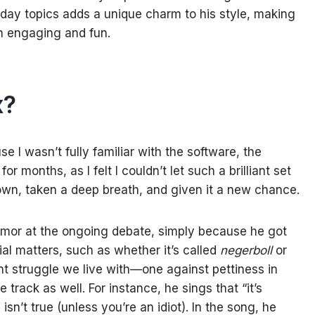
day topics adds a unique charm to his style, making
th engaging and fun.
x?
se I wasn’t fully familiar with the software, the
 months, as I felt I couldn’t let such a brilliant set
down, taken a deep breath, and given it a new chance.
 humor at the ongoing debate, simply because he got
ial matters, such as whether it’s called
negerboll
or
ant struggle we live with—one against pettiness in
rack as well. For instance, he sings that “it’s
isn’t true (unless you’re an idiot). In the song, he