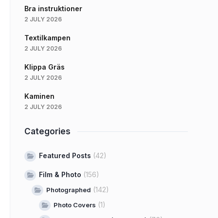
Bra instruktioner
2 JULY 2026
Textilkampen
2 JULY 2026
Klippa Gräs
2 JULY 2026
Kaminen
2 JULY 2026
Categories
Featured Posts
(42)
Film & Photo
(156)
(142)
Photographed
(1)
Photo Covers