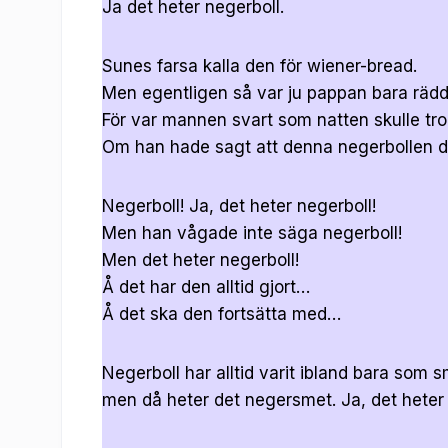
Ja det heter negerboll.
Sunes farsa kalla den för wiener-bread.
Men egentligen så var ju pappan bara rädd
För var mannen svart som natten skulle tro
Om han hade sagt att denna negerbollen de
Negerboll! Ja, det heter negerboll!
Men han vågade inte säga negerboll!
Men det heter negerboll!
Å det har den alltid gjort…
Å det ska den fortsätta med…
Negerboll har alltid varit ibland bara som s
men då heter det negersmet. Ja, det hete