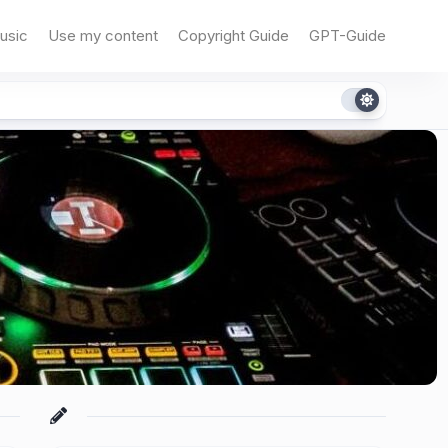
usic
Use my content
Copyright Guide
GPT-Guide