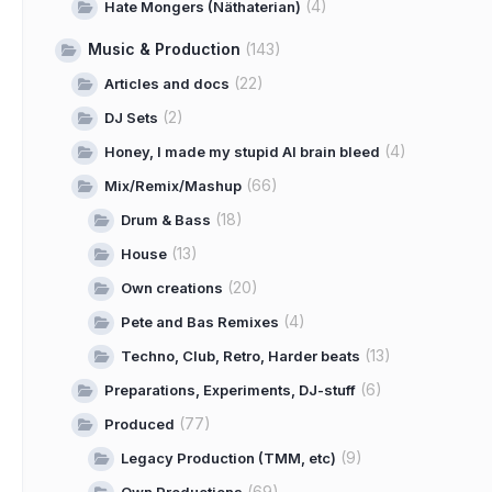
(4)
Hate Mongers (Näthaterian)
Music & Production
(143)
(22)
Articles and docs
(2)
DJ Sets
(4)
Honey, I made my stupid AI brain bleed
(66)
Mix/Remix/Mashup
(18)
Drum & Bass
(13)
House
(20)
Own creations
(4)
Pete and Bas Remixes
(13)
Techno, Club, Retro, Harder beats
(6)
Preparations, Experiments, DJ-stuff
(77)
Produced
(9)
Legacy Production (TMM, etc)
(69)