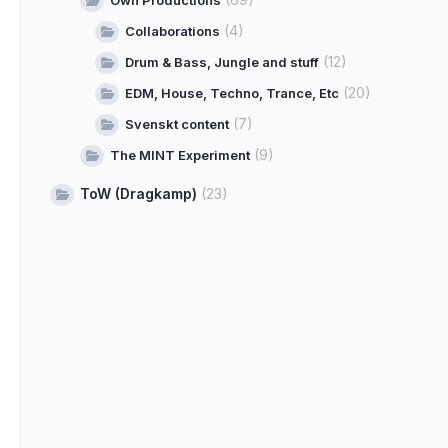
Own Productions
(4)
Collaborations
(12)
Drum & Bass, Jungle and stuff
(20)
EDM, House, Techno, Trance, Etc
(7)
Svenskt content
(9)
The MINT Experiment
ToW (Dragkamp)
(23)