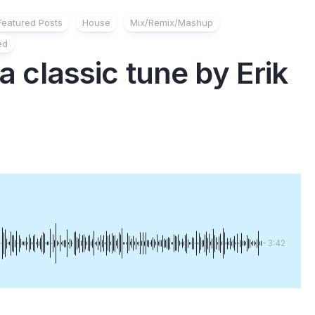
Featured Posts
House
Mix/Remix/Mashup
ed
 a classic tune by Erik
-3:42