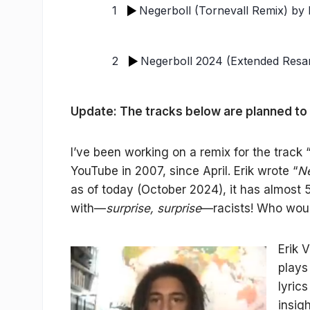
1
Negerboll (Tornevall Remix)
by E
2
Negerboll 2024 (Extended Resa
Update: The tracks below are planned to
I’ve been working on a remix for the track 
YouTube in 2007, since April. Erik wrote “
Ne
as of today (October 2024), it has almost 
with—
surprise, surprise
—racists! Who wou
Erik 
plays
lyric
insigh