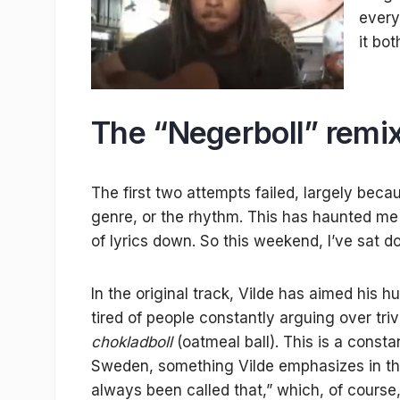
every
it bo
The “Negerboll” remi
The first two attempts failed, largely becau
genre, or the rhythm. This has haunted me for
of lyrics down. So this weekend, I’ve sat 
In the original track, Vilde has aimed his
tired of people constantly arguing over triv
chokladboll
(oatmeal ball). This is a const
Sweden, something Vilde emphasizes in the t
always been called that,” which, of course, 