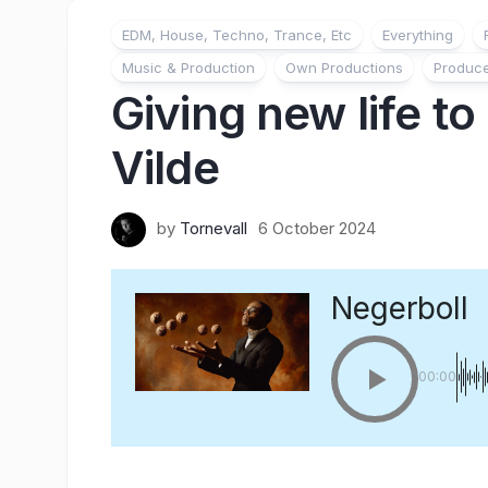
EDM, House, Techno, Trance, Etc
Everything
Music & Production
Own Productions
Produc
Giving new life to
Vilde
by
Tornevall
6 October 2024
Negerboll
00:00