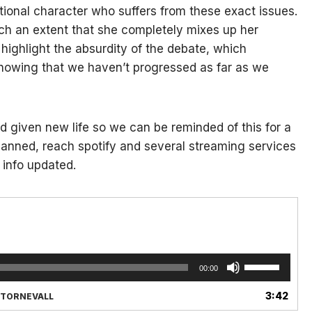
fictional character who suffers from these exact issues.
ch an extent that she completely mixes up her
highlight the absurdity of the debate, which
 showing that we haven’t progressed as far as we
nd given new life so we can be reminded of this for a
s planned, reach spotify and several streaming services
 info updated.
Use
00:00
Up/Down
Arrow
3:42
X TORNEVALL
keys