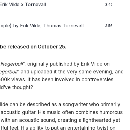
rik Vilde x Tornevall
3:42
mple)
by Erik Vilde, Thomas Tornevall
3:56
 be released on October 25.
“
Negerboll
“, originally published by Erik Vilde on
gerboll
” and uploaded it the very same evening, and
500k views. It has been involved in controversies
ld’ve thought?
Vilde can be described as a songwriter who primarily
 acoustic guitar. His music often combines humorous
s with an acoustic sound, creating a lighthearted yet
tful feel. His ability to put an entertaining twist on