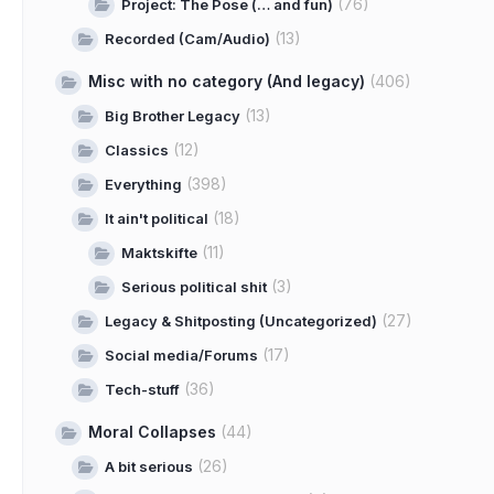
(76)
Project: The Pose (… and fun)
(13)
Recorded (Cam/Audio)
Misc with no category (And legacy)
(406)
(13)
Big Brother Legacy
(12)
Classics
(398)
Everything
(18)
It ain't political
(11)
Maktskifte
(3)
Serious political shit
(27)
Legacy & Shitposting (Uncategorized)
(17)
Social media/Forums
(36)
Tech-stuff
Moral Collapses
(44)
(26)
A bit serious