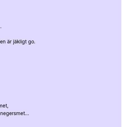
.
n är jäkligt go.
met,
r negersmet…