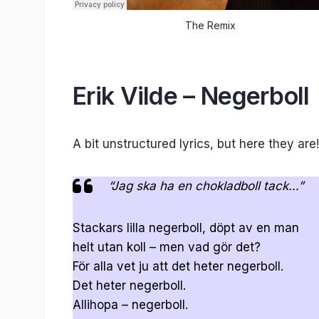
The Remix
Erik Vilde – Negerboll
A bit unstructured lyrics, but here they are!
“Jag ska ha en chokladboll tack…”
Stackars lilla negerboll, döpt av en man
helt utan koll – men vad gör det?
För alla vet ju att det heter negerboll.
Det heter negerboll.
Allihopa – negerboll.