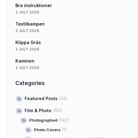
Bra instruktioner
2 JULY 2026
Textilkampen
2 JULY 2026
Klippa Gräs
2 JULY 2026
Kaminen
2 JULY 2026
Categories
Featured Posts
(42)
Film & Photo
(156)
(142)
Photographed
(1)
Photo Covers