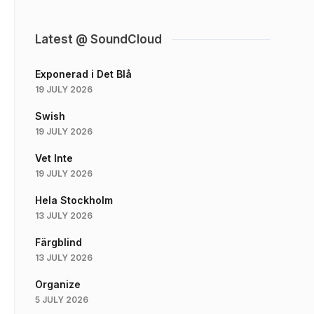
Latest @ SoundCloud
Exponerad i Det Blå
19 JULY 2026
Swish
19 JULY 2026
Vet Inte
19 JULY 2026
Hela Stockholm
13 JULY 2026
Färgblind
13 JULY 2026
Organize
5 JULY 2026