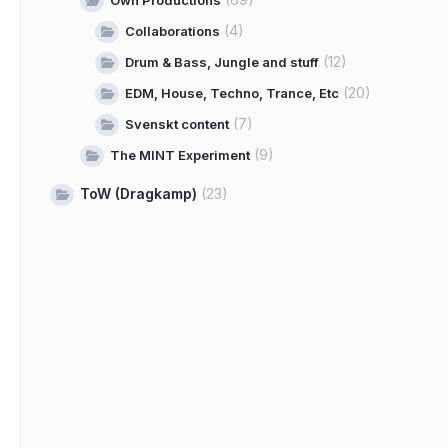
Own Productions
(4)
Collaborations
(12)
Drum & Bass, Jungle and stuff
(20)
EDM, House, Techno, Trance, Etc
(7)
Svenskt content
(9)
The MINT Experiment
ToW (Dragkamp)
(23)