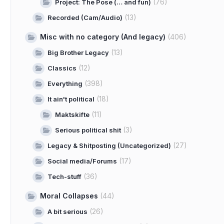
(76)
Project: The Pose (… and fun)
(13)
Recorded (Cam/Audio)
Misc with no category (And legacy)
(406)
(13)
Big Brother Legacy
(12)
Classics
(398)
Everything
(18)
It ain't political
(11)
Maktskifte
(3)
Serious political shit
(27)
Legacy & Shitposting (Uncategorized)
(17)
Social media/Forums
(36)
Tech-stuff
Moral Collapses
(44)
(26)
A bit serious