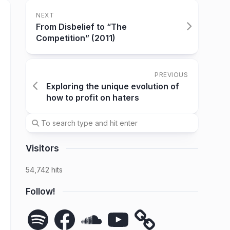
NEXT
From Disbelief to “The
Competition” (2011)
PREVIOUS
Exploring the unique evolution of
how to profit on haters
Visitors
54,742 hits
Follow!
Spotify
Facebook
SoundCloud
YouTube