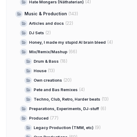
(4)
Hate Mongers (Näthaterian)
Music & Production
(143)
(22)
Articles and docs
(2)
DJ Sets
(4)
Honey, I made my stupid AI brain bleed
(66)
Mix/Remix/Mashup
(18)
Drum & Bass
(13)
House
(20)
Own creations
(4)
Pete and Bas Remixes
(13)
Techno, Club, Retro, Harder beats
(6)
Preparations, Experiments, DJ-stuff
(77)
Produced
(9)
Legacy Production (TMM, etc)
(69)