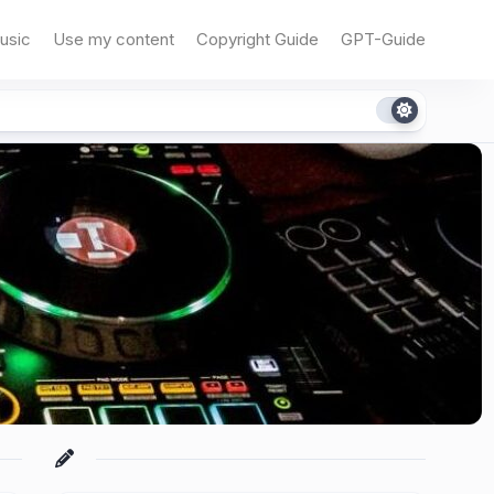
usic
Use my content
Copyright Guide
GPT-Guide