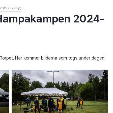
W (Dragkamp)
 Hampakampen 2024-
S-Torpet. Här kommer bilderna som togs under dagen!