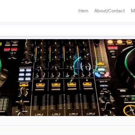
Hem
About/Contact
M