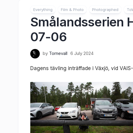
Everything
Film & Photo
Photographed
To
Smålandsserien
07-06
by
Tornevall
6 July 2024
Dagens tävling inträffade i Växjö, vid VAI