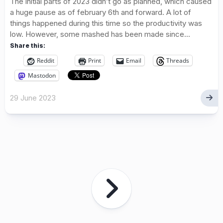
The initial parts of 2023 didn’t go as planned, which caused
a huge pause as of february 6th and forward. A lot of
things happened during this time so the productivity was
low. However, some mashed has been made since...
Share this:
Reddit
Print
Email
Threads
Mastodon
29 June 2023