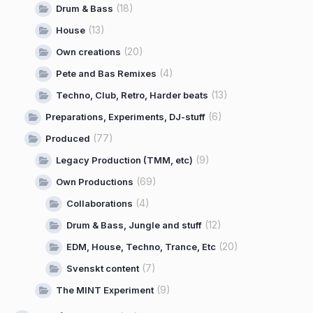
(18)
Drum & Bass
(13)
House
(20)
Own creations
(4)
Pete and Bas Remixes
(13)
Techno, Club, Retro, Harder beats
(6)
Preparations, Experiments, DJ-stuff
(77)
Produced
(9)
Legacy Production (TMM, etc)
(69)
Own Productions
(4)
Collaborations
(12)
Drum & Bass, Jungle and stuff
(20)
EDM, House, Techno, Trance, Etc
(7)
Svenskt content
(9)
The MINT Experiment