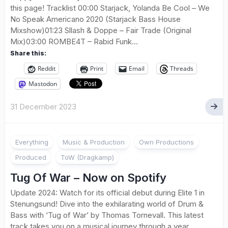
this page! Tracklist 00:00 Starjack, Yolanda Be Cool – We
No Speak Americano 2020 (Starjack Bass House
Mixshow)01:23 Sllash & Doppe – Fair Trade (Original
Mix)03:00 ROMBE4T – Rabid Funk...
Share this:
Reddit
Print
Email
Threads
Mastodon
31 December 2023
Everything
Music & Production
Own Productions
Produced
ToW (Dragkamp)
Tug Of War – Now on Spotify
Update 2024: Watch for its official debut during Elite 1 in
Stenungsund! Dive into the exhilarating world of Drum &
Bass with ‘Tug of War’ by Thomas Tornevall. This latest
track takes you on a musical journey through a year...