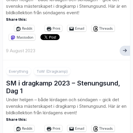
svenska mästerskapet i dragkamp i Stenungsund. Här är en
bildkollektion från söndagens event!
Share this:
Reddit
Print
Email
Threads
Mastodon
9 August 2023
1
Everything
ToW (Dragkamp)
SM i dragkamp 2023 – Stenungsund,
Dag 1
Under helgen – både lördagen och söndagen – gick det
svenska mästerskapet i dragkamp i Stenungsund. Här är en
bildkollektion från lördagens event!
Share this:
Reddit
Print
Email
Threads