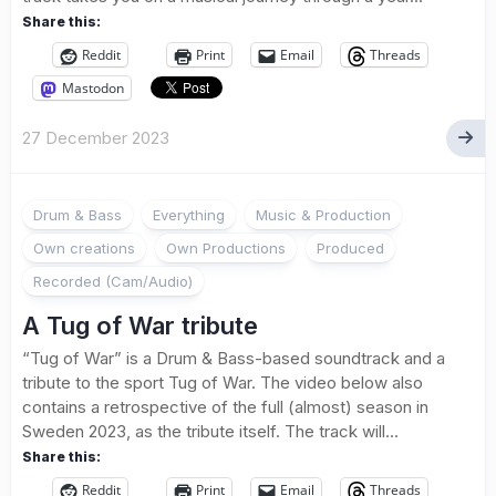
Share this:
Reddit
Print
Email
Threads
Mastodon
27 December 2023
Drum & Bass
Everything
Music & Production
Own creations
Own Productions
Produced
Recorded (Cam/Audio)
A Tug of War tribute
“Tug of War” is a Drum & Bass-based soundtrack and a
tribute to the sport Tug of War. The video below also
contains a retrospective of the full (almost) season in
Sweden 2023, as the tribute itself. The track will...
Share this:
Reddit
Print
Email
Threads