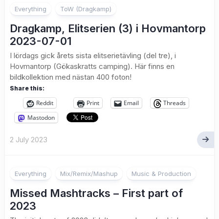
Everything
ToW (Dragkamp)
Dragkamp, Elitserien (3) i Hovmantorp
2023-07-01
I lördags gick årets sista elitserietävling (del tre), i
Hovmantorp (Gökaskratts camping). Här finns en
bildkollektion med nästan 400 foton!
Share this:
Reddit
Print
Email
Threads
Mastodon
2 July 2023
Everything
Mix/Remix/Mashup
Music & Production
Missed Mashtracks – First part of
2023