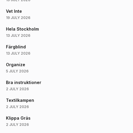
Vet Inte
19 JULY 2026
Hela Stockholm
13 JULY 2026
Färgblind
13 JULY 2026
Organize
5 JULY 2026
Bra instruktioner
2 JULY 2026
Textilkampen
2 JULY 2026
Klippa Gräs
2 JULY 2026