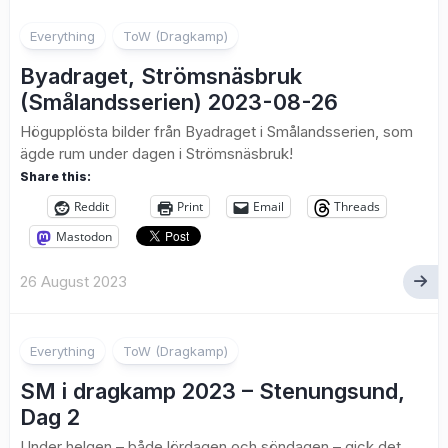
1
Everything
ToW (Dragkamp)
Byadraget, Strömsnäsbruk
(Smålandsserien) 2023-08-26
Högupplösta bilder från Byadraget i Smålandsserien, som
ägde rum under dagen i Strömsnäsbruk!
Share this:
Reddit
Print
Email
Threads
Mastodon
26 August 2023
1
Everything
ToW (Dragkamp)
SM i dragkamp 2023 – Stenungsund,
Dag 2
Under helgen – både lördagen och söndagen – gick det