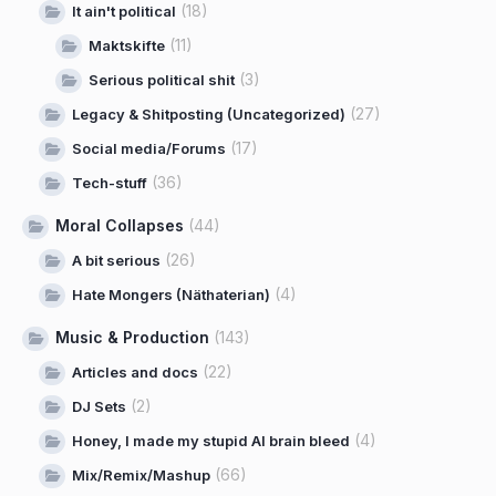
(18)
It ain't political
(11)
Maktskifte
(3)
Serious political shit
(27)
Legacy & Shitposting (Uncategorized)
(17)
Social media/Forums
(36)
Tech-stuff
Moral Collapses
(44)
(26)
A bit serious
(4)
Hate Mongers (Näthaterian)
Music & Production
(143)
(22)
Articles and docs
(2)
DJ Sets
(4)
Honey, I made my stupid AI brain bleed
(66)
Mix/Remix/Mashup