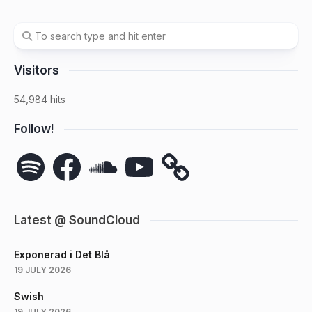
Visitors
54,984 hits
Follow!
Spotify
Facebook
SoundCloud
YouTube
Latest @ SoundCloud
Exponerad i Det Blå
19 JULY 2026
Swish
19 JULY 2026