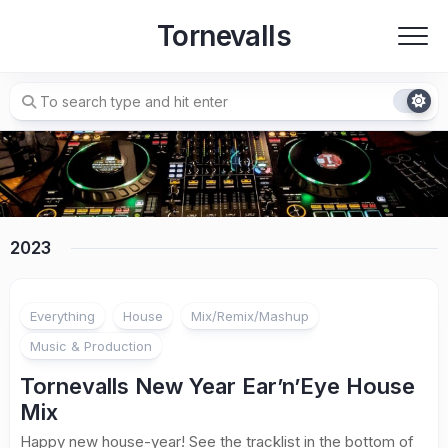
Skip
Tornevalls
to
content
2023
Everything
House
Mix/Remix/Mashup
Music & Production
Tornevalls New Year Ear’n’Eye House
Mix
Happy new house-year! See the tracklist in the bottom of