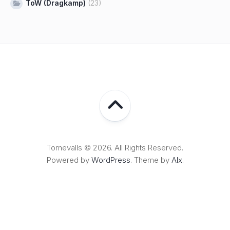
ToW (Dragkamp)
(23)
Tornevalls © 2026. All Rights Reserved.
Powered by
WordPress
. Theme by
Alx
.