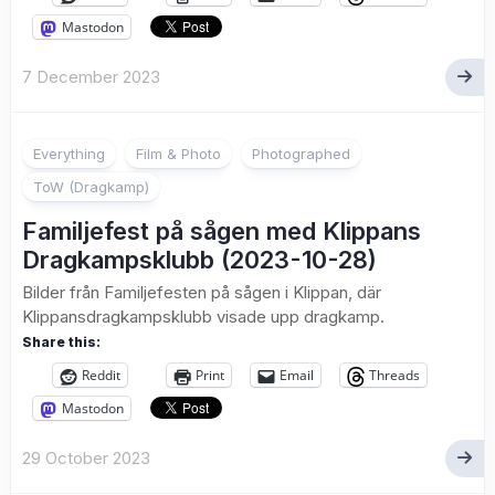
Mastodon
7 December 2023
1
Everything
Film & Photo
Photographed
ToW (Dragkamp)
Familjefest på sågen med Klippans
Dragkampsklubb (2023-10-28)
Bilder från Familjefesten på sågen i Klippan, där
Klippansdragkampsklubb visade upp dragkamp.
Share this:
Reddit
Print
Email
Threads
Mastodon
29 October 2023