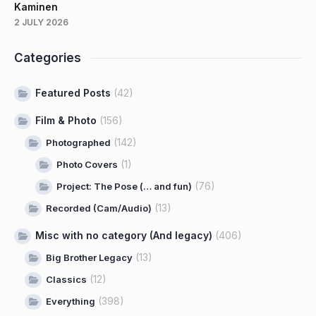
Kaminen
2 JULY 2026
Categories
Featured Posts
(42)
Film & Photo
(156)
(142)
Photographed
(1)
Photo Covers
(76)
Project: The Pose (… and fun)
(13)
Recorded (Cam/Audio)
Misc with no category (And legacy)
(406)
(13)
Big Brother Legacy
(12)
Classics
(398)
Everything