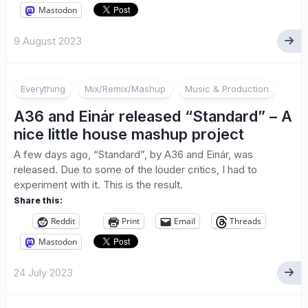
Mastodon
9 August 2023
Everything
Mix/Remix/Mashup
Music & Production
A36 and Einár released “Standard” – A
nice little house mashup project
A few days ago, “Standard”, by A36 and Einár, was
released. Due to some of the louder critics, I had to
experiment with it. This is the result.
Share this:
Reddit
Print
Email
Threads
Mastodon
24 July 2023